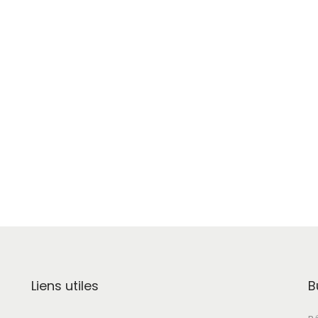
Liens utiles
B