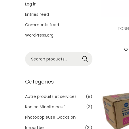
i
Log in
o
Entries feed
n
Comments feed
TONER
WordPress.org
S
Search
e
a
r
Categories
c
h
Autre produits et services
(8)
f
Konica Minolta neuf
(3)
o
Photocopieuse Occasion
r
Importée
(21)
: