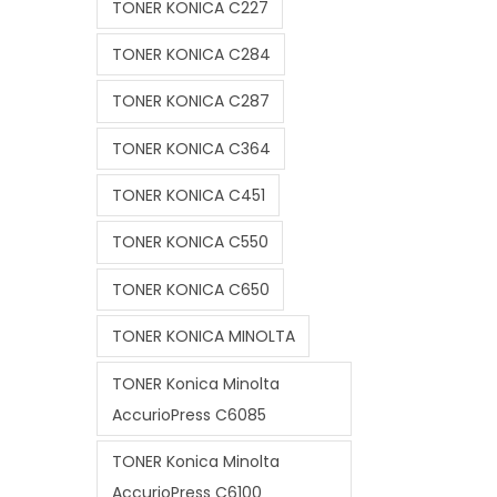
TONER KONICA C227
TONER KONICA C284
TONER KONICA C287
TONER KONICA C364
TONER KONICA C451
TONER KONICA C550
TONER KONICA C650
TONER KONICA MINOLTA
TONER Konica Minolta
AccurioPress C6085
TONER Konica Minolta
AccurioPress C6100