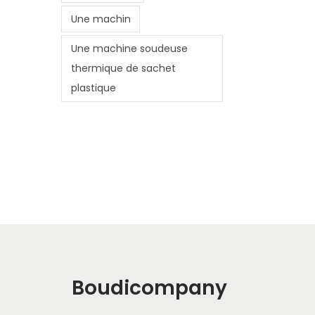
Une machin
Une machine soudeuse
thermique de sachet
plastique
Boudicompany