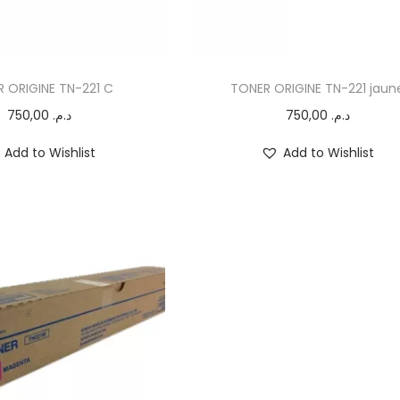
 ORIGINE TN-221 C
TONER ORIGINE TN-221 jaun
750,00
د.م.
750,00
د.م.
Add to Wishlist
Add to Wishlist