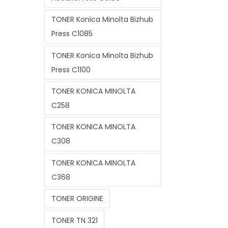
TONER Konica Minolta Bizhub
Press C1085
TONER Konica Minolta Bizhub
Press C1100
TONER KONICA MINOLTA
C258
TONER KONICA MINOLTA
C308
TONER KONICA MINOLTA
C368
TONER ORIGINE
TONER TN 321