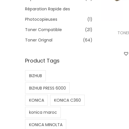
>
Réparation Rapide des
Photocopieuses
(1)
Toner Compatible
(21)
TONER
Toner Orignal
(64)
Product Tags
BIZHUB
BIZHUB PRESS 6000
KONICA
KONICA C360
konica maroc
KONICA MINOLTA