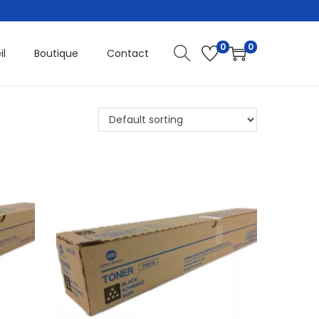
0
0
il
Boutique
Contact