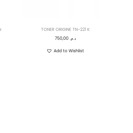
e
TONER ORIGINE TN-221 K
750,00
د.م.
Add to Wishlist