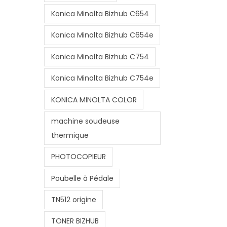
Konica Minolta Bizhub C654
Konica Minolta Bizhub C654e
Konica Minolta Bizhub C754
Konica Minolta Bizhub C754e
KONICA MINOLTA COLOR
machine soudeuse
thermique
PHOTOCOPIEUR
Poubelle à Pédale
TN512 origine
TONER BIZHUB