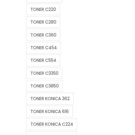
TONER C220
TONER C280
TONER C360
TONER C454
TONER C554
TONER C3350
TONER C3850
TONER KONICA 362
TONER KONICA 616
TONER KONICA C224