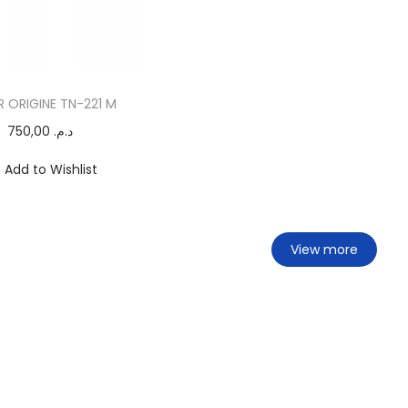
 ORIGINE TN-221 M
750,00
د.م.
Add to Wishlist
View more