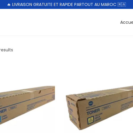
🔥 LIVRAISON GRATUITE ET RAPIDE PARTOUT AU MAROC 🇲🇦
Accue
results