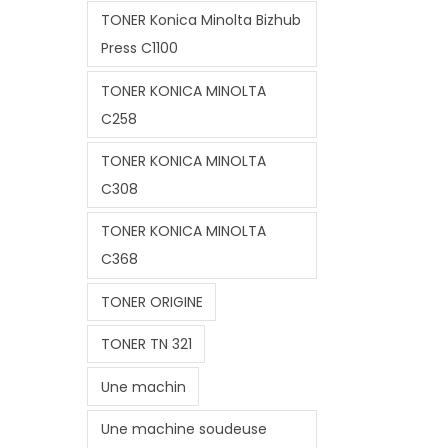
TONER Konica Minolta Bizhub
Press C1100
TONER KONICA MINOLTA
C258
TONER KONICA MINOLTA
C308
TONER KONICA MINOLTA
C368
TONER ORIGINE
TONER TN 321
Une machin
Une machine soudeuse