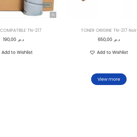
COMPATIBLE TN-217
TONER ORIGINE TN-217 Noir
190,00
د.م.
650,00
د.م.
Add to Wishlist
Add to Wishlist
View more