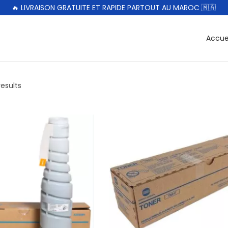
🔥 LIVRAISON GRATUITE ET RAPIDE PARTOUT AU MAROC 🇲🇦
Accue
results