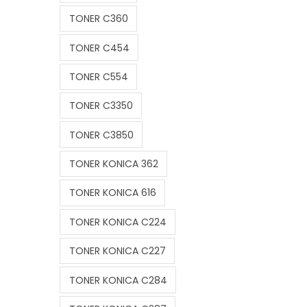
TONER C360
TONER C454
TONER C554
TONER C3350
TONER C3850
TONER KONICA 362
TONER KONICA 616
TONER KONICA C224
TONER KONICA C227
TONER KONICA C284