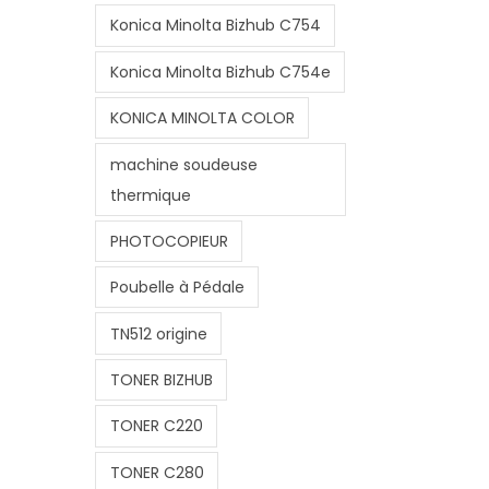
Konica Minolta Bizhub C754
Konica Minolta Bizhub C754e
KONICA MINOLTA COLOR
machine soudeuse
thermique
PHOTOCOPIEUR
Poubelle à Pédale
TN512 origine
TONER BIZHUB
TONER C220
TONER C280