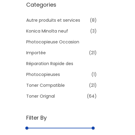
r
Categories
c
h
Autre produits et services
(8)
f
Konica Minolta neuf
(3)
o
Photocopieuse Occasion
r
Importée
(21)
:
>
Réparation Rapide des
Photocopieuses
(1)
Toner Compatible
(21)
Toner Orignal
(64)
Filter By