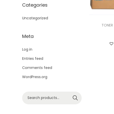
i
Categories
o
n
Uncategorized
TONER 
Meta
Log in
Entries feed
Comments feed
WordPress.org
S
Search
e
a