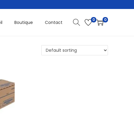
0
0
il
Boutique
Contact