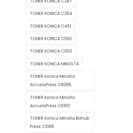
TONER KONICA C287
TONER KONICA C364
TONER KONICA C451
TONER KONICA C550
TONER KONICA C650
TONER KONICA MINOLTA
TONER Konica Minolta
AccurioPress C6085
TONER Konica Minolta
AccurioPress C6100
TONER Konica Minolta Bizhub
Press C1085