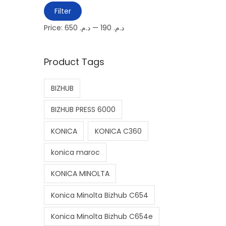
M
M
Filter
i
a
Price:
د.م. 650
—
د.م. 190
n
x
p
p
Product Tags
r
r
i
i
BIZHUB
c
c
e
e
BIZHUB PRESS 6000
KONICA
KONICA C360
konica maroc
KONICA MINOLTA
Konica Minolta Bizhub C654
Konica Minolta Bizhub C654e