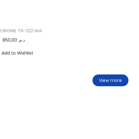
ORIGINE TN-322 Noir
850,00
د.م.
Add to Wishlist
View more