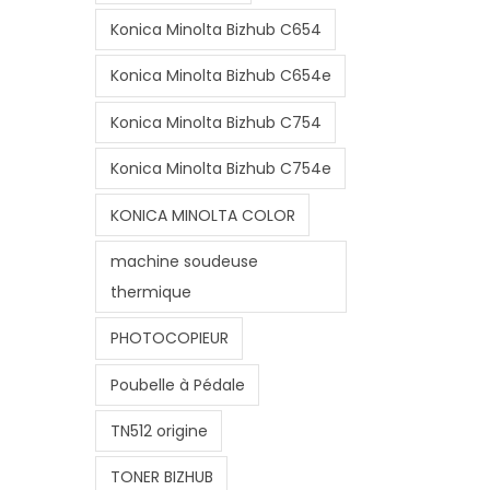
Konica Minolta Bizhub C654
Konica Minolta Bizhub C654e
Konica Minolta Bizhub C754
Konica Minolta Bizhub C754e
KONICA MINOLTA COLOR
machine soudeuse
thermique
PHOTOCOPIEUR
Poubelle à Pédale
TN512 origine
TONER BIZHUB