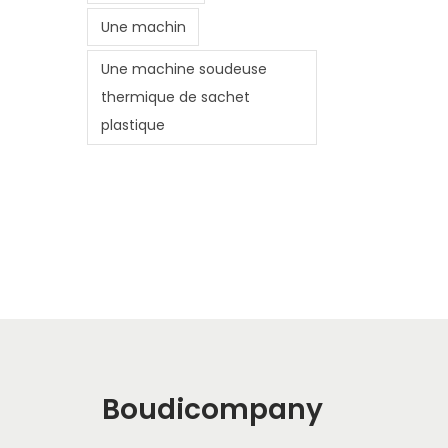
Une machin
Une machine soudeuse
thermique de sachet
plastique
Boudicompany