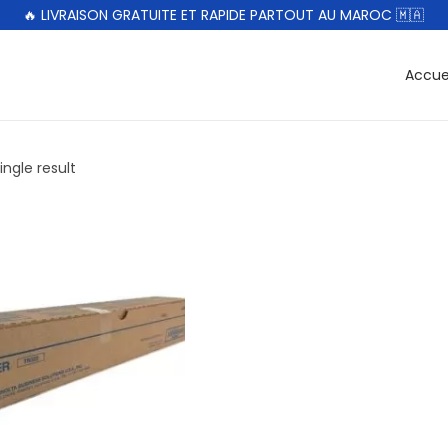
🔥 LIVRAISON GRATUITE ET RAPIDE PARTOUT AU MAROC 🇲🇦
Accue
ngle result