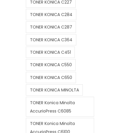
TONER KONICA C227
TONER KONICA C284
TONER KONICA C287
TONER KONICA C364
TONER KONICA C451
TONER KONICA C550
TONER KONICA C650
TONER KONICA MINOLTA
TONER Konica Minolta
AccurioPress C6085
TONER Konica Minolta
AccurioPress C6100