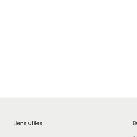
Liens utiles
B