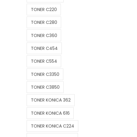
TONER C220
TONER C280
TONER C360
TONER C454
TONER C554
TONER C3350
TONER C3850
TONER KONICA 362
TONER KONICA 616
TONER KONICA C224