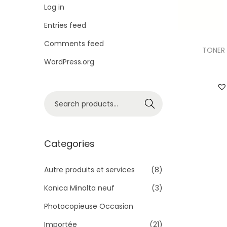
i
Log in
o
Entries feed
n
Comments feed
TONER 
WordPress.org
S
Search
e
a
r
Categories
c
h
Autre produits et services
(8)
f
Konica Minolta neuf
(3)
o
Photocopieuse Occasion
r
Importée
(21)
: