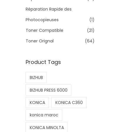
>
Réparation Rapide des
Photocopieuses
(1)
Toner Compatible
(21)
Toner Orignal
(64)
Product Tags
BIZHUB
BIZHUB PRESS 6000
KONICA
KONICA C360
konica maroc
KONICA MINOLTA