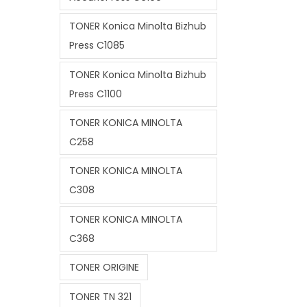
TONER Konica Minolta Bizhub
Press C1085
TONER Konica Minolta Bizhub
Press C1100
TONER KONICA MINOLTA
C258
TONER KONICA MINOLTA
C308
TONER KONICA MINOLTA
C368
TONER ORIGINE
TONER TN 321