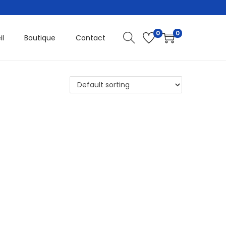
0
0
il
Boutique
Contact